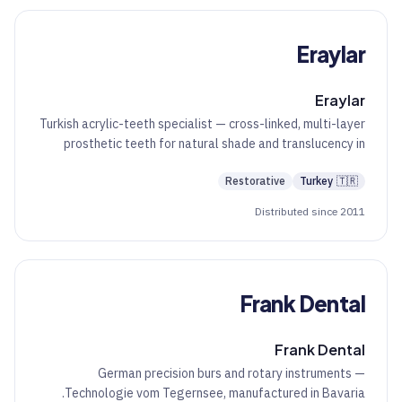
Eraylar
Eraylar
Turkish acrylic-teeth specialist — cross-linked, multi-layer
prosthetic teeth for natural shade and translucency in
denture work.
Restorative
Turkey
🇹🇷
Distributed since 2011
Frank Dental
Frank Dental
German precision burs and rotary instruments —
Technologie vom Tegernsee, manufactured in Bavaria.