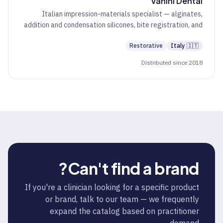
Vanini Dental
Italian impression-materials specialist — alginates,
addition and condensation silicones, bite registration, and
CAD/CAM discs.
Restorative
Italy
🇮🇹
Distributed since 2018
Can't find a brand?
If you're a clinician looking for a specific product
or brand, talk to our team — we frequently
expand the catalog based on practitioner