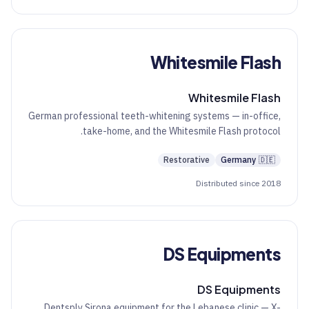
Whitesmile Flash
Whitesmile Flash
German professional teeth-whitening systems — in-office,
take-home, and the Whitesmile Flash protocol.
Restorative
Germany
🇩🇪
Distributed since 2018
DS Equipments
DS Equipments
Dentsply Sirona equipment for the Lebanese clinic — X-