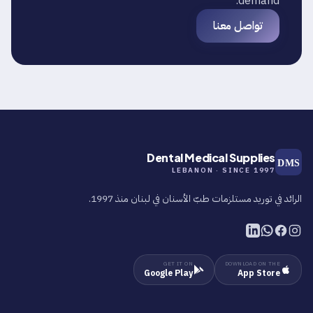
demand.
تواصل معنا
Dental Medical Supplies
DMS
LEBANON · SINCE 1997
الرائد في توريد مستلزمات طبّ الأسنان في لبنان منذ 1997.
GET IT ON
DOWNLOAD ON THE
Google Play
App Store