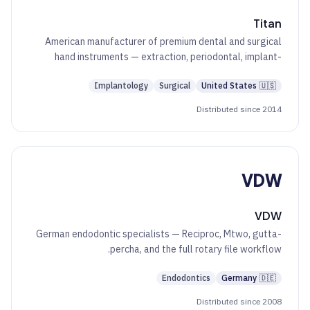
Titan
American manufacturer of premium dental and surgical
hand instruments — extraction, periodontal, implant-
surgical, and oral-surgery kits.
Implantology
Surgical
United States
🇺🇸
Distributed since 2014
VDW
VDW
German endodontic specialists — Reciproc, Mtwo, gutta-
percha, and the full rotary file workflow.
Endodontics
Germany
🇩🇪
Distributed since 2008