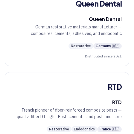
Queen Dental
Queen Dental
German restorative materials manufacturer —
composites, cements, adhesives, and endodontic
auxiliaries at a value tier.
Restorative
Germany
🇩🇪
Distributed since 2021
RTD
RTD
French pioneer of fiber-reinforced composite posts —
quartz-fiber DT Light-Post, cements, and post-and-core
restorative systems.
Restorative
Endodontics
France
🇫🇷