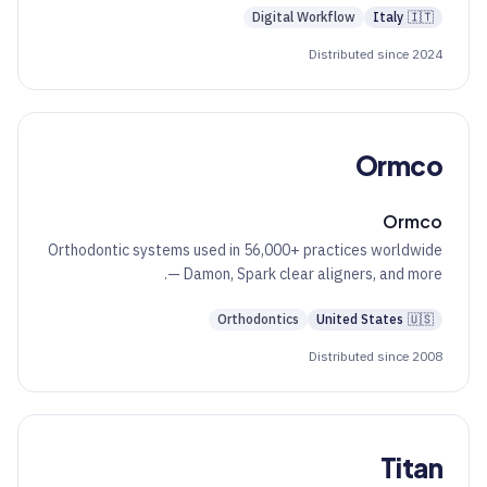
Digital Workflow
Italy
🇮🇹
Distributed since 2024
Ormco
Ormco
Orthodontic systems used in 56,000+ practices worldwide
— Damon, Spark clear aligners, and more.
Orthodontics
United States
🇺🇸
Distributed since 2008
Titan