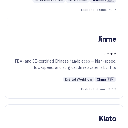
Infection Control
Restorative
Germany
🇩🇪
Distributed since 2016
Jinme
Jinme
FDA- and CE-certified Chinese handpieces — high-speed,
low-speed, and surgical drive systems built to
international compliance.
Digital Workflow
China
🇨🇳
Distributed since 2012
Kiato