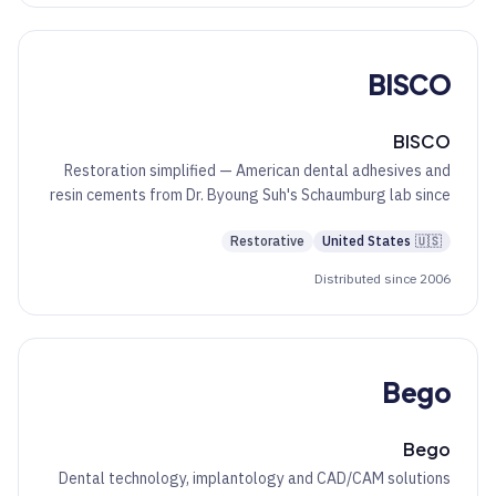
BISCO
BISCO
Restoration simplified — American dental adhesives and
resin cements from Dr. Byoung Suh's Schaumburg lab since
1981.
Restorative
United States
🇺🇸
Distributed since 2006
Bego
Bego
Dental technology, implantology and CAD/CAM solutions