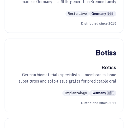
made in Germany — a fifth-generation Bremen family
business since 1890.
Restorative
Germany
🇩🇪
Distributed since 2018
Botiss
Botiss
German biomaterials specialists — membranes, bone
substitutes and soft-tissue grafts for predictable oral
regeneration.
Implantology
Germany
🇩🇪
Distributed since 2017