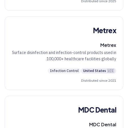
Distributed since 2025
Metrex
Metrex
Surface disinfection and infection-control products used in
100,000+ healthcare facilities globally.
Infection Control
United States
🇺🇸
Distributed since 2021
MDC Dental
MDC Dental