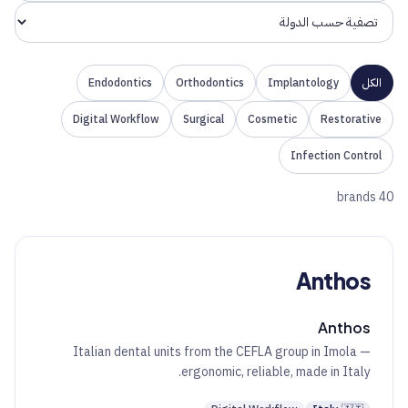
Endodontics
Orthodontics
Implantology
الكل
Digital Workflow
Surgical
Cosmetic
Restorative
Infection Control
40 brands
Anthos
Anthos
Italian dental units from the CEFLA group in Imola —
ergonomic, reliable, made in Italy.