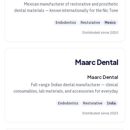
Mexican manufacturer of restorative and prosthetic
dental materials — known internationally for the Nic Tone
acrylic family.
Endodontics
Restorative
Mexico
Distributed since 2010
Maarc Dental
Maarc Dental
Full-range Indian dental manufacturer — clinical
consumables, lab materials, and accessories for everyday
chairside and lab work.
Endodontics
Restorative
India
Distributed since 2023