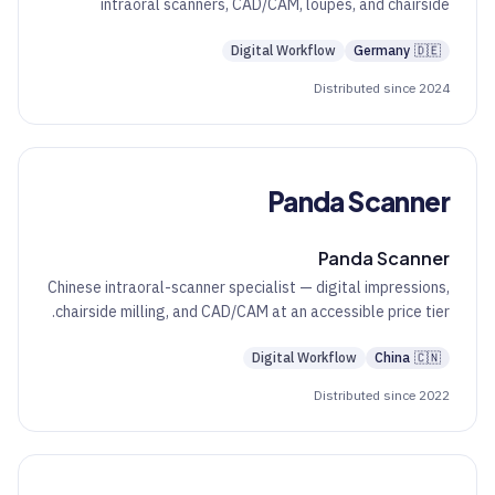
intraoral scanners, CAD/CAM, loupes, and chairside
diagnostic tools.
Digital Workflow
Germany
🇩🇪
Distributed since 2024
Panda Scanner
Panda Scanner
Chinese intraoral-scanner specialist — digital impressions,
chairside milling, and CAD/CAM at an accessible price tier.
Digital Workflow
China
🇨🇳
Distributed since 2022