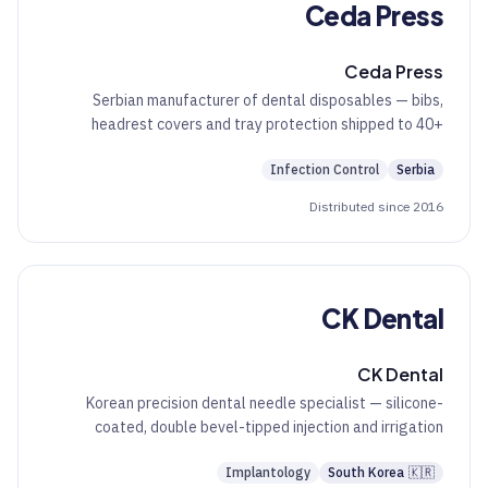
Ceda Press
Ceda Press
Serbian manufacturer of dental disposables — bibs,
headrest covers and tray protection shipped to 40+
countries.
Infection Control
Serbia
Distributed since 2016
CK Dental
CK Dental
Korean precision dental needle specialist — silicone-
coated, double bevel-tipped injection and irrigation
needles.
Implantology
South Korea
🇰🇷