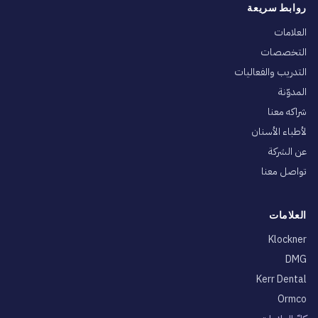
روابط سريعة
العلامات
التخصصات
التدريب والفعاليات
المدوّنة
شراكه معنا
لأطباء الأسنان
عن الشركة
تواصل معنا
العلامات
Klockner
DMG
Kerr Dental
Ormco