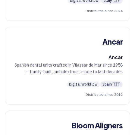
Digital Workflow
Italy
🇮🇹
Distributed since 2024
Ancar
Ancar
Spanish dental units crafted in Vilassar de Mar since 1958
— family-built, ambidextrous, made to last decades.
Digital Workflow
Spain
🇪🇸
Distributed since 2012
Bloom Aligners