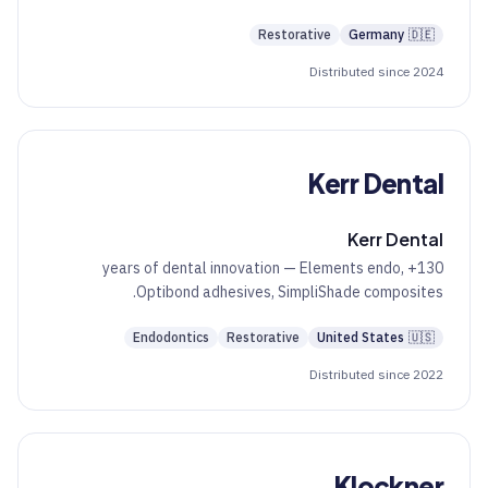
Restorative
Germany
🇩🇪
Distributed since 2024
Kerr Dental
Kerr Dental
130+ years of dental innovation — Elements endo,
Optibond adhesives, SimpliShade composites.
Endodontics
Restorative
United States
🇺🇸
Distributed since 2022
Klockner