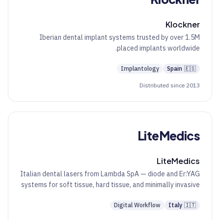
Klockner
Iberian dental implant systems trusted by over 1.5M
placed implants worldwide.
Implantology
Spain
🇪🇸
Distributed since 2013
LiteMedics
LiteMedics
Italian dental lasers from Lambda SpA — diode and Er:YAG
systems for soft tissue, hard tissue, and minimally invasive
aesthetics.
Digital Workflow
Italy
🇮🇹