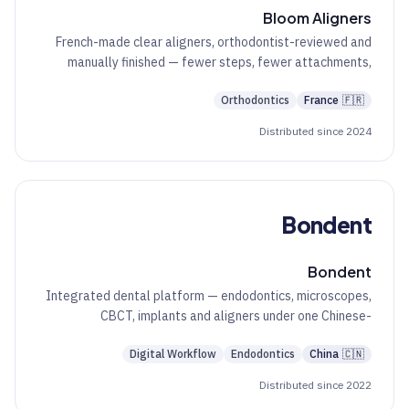
Bloom Aligners
French-made clear aligners, orthodontist-reviewed and
manually finished — fewer steps, fewer attachments,
predictable results.
Orthodontics
France
🇫🇷
Distributed since 2024
Bondent
Bondent
Integrated dental platform — endodontics, microscopes,
CBCT, implants and aligners under one Chinese-
engineered brand.
Digital Workflow
Endodontics
China
🇨🇳
Distributed since 2022