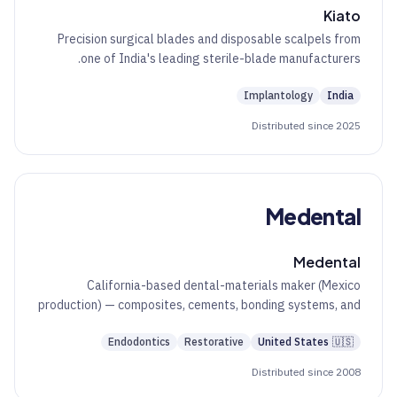
Kiato
Precision surgical blades and disposable scalpels from
one of India's leading sterile-blade manufacturers.
Implantology
India
Distributed since 2025
Medental
Medental
California-based dental-materials maker (Mexico
production) — composites, cements, bonding systems, and
glass ionomers.
Endodontics
Restorative
United States
🇺🇸
Distributed since 2008