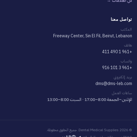
كلّ العلامات →
تواصل معنا
المكتب
Freeway Center, Sin El Fil, Beirut, Lebanon
هاتف
+961 1 490 411
واتساب
+961 3 101 916
بريد إلكتروني
dms@dms-leb.com
ساعات العمل
الإثنين–الجمعة 8:00–17:00 · السبت 8:00–13:00
© 2026 Dental Medical Supplies. جميع الحقوق محفوظة.