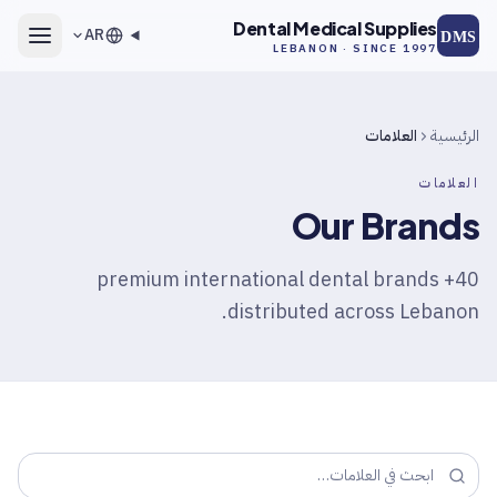
انتقل إلى المحتوى الرئيس
Dental Medical Supplies
AR
DMS
LEBANON · SINCE 1997
العلامات
الرئيسية
العلامات
Our Brands
40+ premium international dental brands
distributed across Lebanon.
ابحث في العلامات…