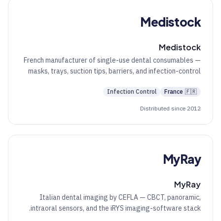
Medistock
Medistock
French manufacturer of single-use dental consumables —
masks, trays, suction tips, barriers, and infection-control
essentials.
Infection Control
France
🇫🇷
Distributed since 2012
MyRay
MyRay
Italian dental imaging by CEFLA — CBCT, panoramic,
intraoral sensors, and the iRYS imaging-software stack.