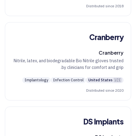
Distributed since 2018
Cranberry
Cranberry
Nitrile, latex, and biodegradable Bio Nitrile gloves trusted
by clinicians for comfort and grip.
Implantology
Infection Control
United States
🇺🇸
Distributed since 2020
DS Implants