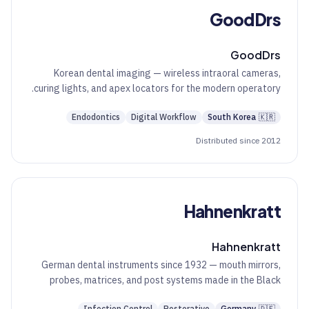
GoodDrs
GoodDrs
Korean dental imaging — wireless intraoral cameras,
curing lights, and apex locators for the modern operatory.
Endodontics
Digital Workflow
South Korea
🇰🇷
Distributed since 2012
Hahnenkratt
Hahnenkratt
German dental instruments since 1932 — mouth mirrors,
probes, matrices, and post systems made in the Black
Forest.