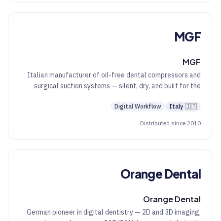
MGF
MGF
Italian manufacturer of oil-free dental compressors and
surgical suction systems — silent, dry, and built for the
working clinic.
Digital Workflow
Italy
🇮🇹
Distributed since 2010
Orange Dental
Orange Dental
German pioneer in digital dentistry — 2D and 3D imaging,