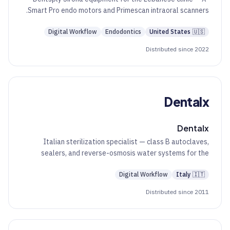
Smart Pro endo motors and Primescan intraoral scanners.
Digital Workflow
Endodontics
United States
🇺🇸
Distributed since 2022
Dentalx
Dentalx
Italian sterilization specialist — class B autoclaves,
sealers, and reverse-osmosis water systems for the
dental practice.
Digital Workflow
Italy
🇮🇹
Distributed since 2011