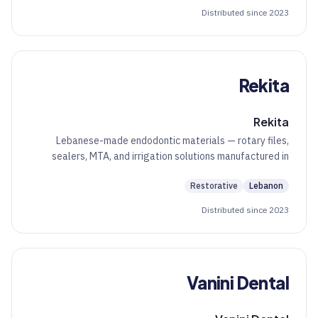
Distributed since 2023
Rekita
Rekita
Lebanese-made endodontic materials — rotary files,
sealers, MTA, and irrigation solutions manufactured in
Beirut.
Restorative
Lebanon
Distributed since 2023
Vanini Dental