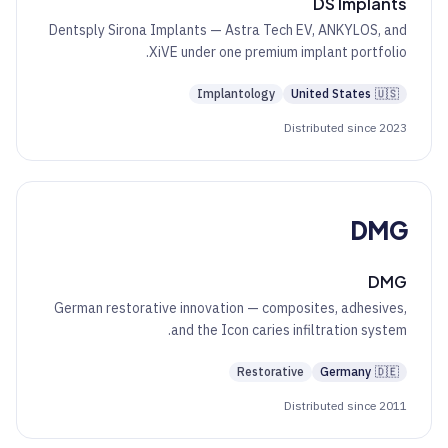
DS Implants
Dentsply Sirona Implants — Astra Tech EV, ANKYLOS, and
XiVE under one premium implant portfolio.
Implantology
United States
🇺🇸
Distributed since 2023
DMG
DMG
German restorative innovation — composites, adhesives,
and the Icon caries infiltration system.
Restorative
Germany
🇩🇪
Distributed since 2011