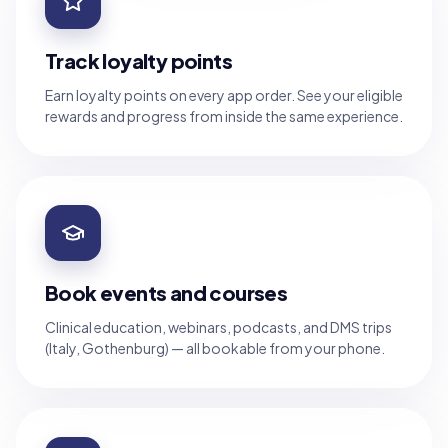
Track loyalty points
Earn loyalty points on every app order. See your eligible
rewards and progress from inside the same experience.
Book events and courses
Clinical education, webinars, podcasts, and DMS trips
(Italy, Gothenburg) — all bookable from your phone.