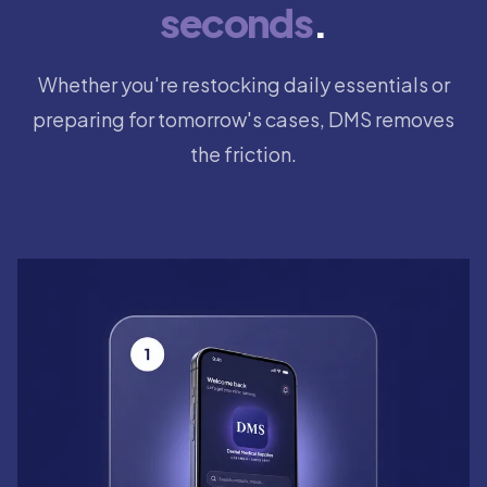
seconds
.
Whether you're restocking daily essentials or
preparing for tomorrow's cases, DMS removes
the friction.
Step 1: Open the DMS app