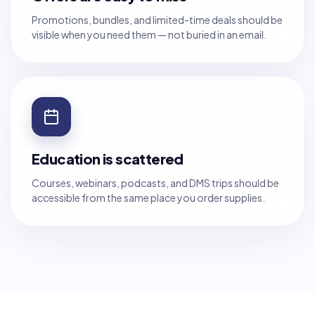
Promotions, bundles, and limited-time deals should be
visible when you need them — not buried in an email.
Education is scattered
Courses, webinars, podcasts, and DMS trips should be
accessible from the same place you order supplies.