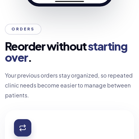
ORDERS
Reorder without
starting
over
.
Your previous orders stay organized, so repeated
clinic needs become easier to manage between
patients.