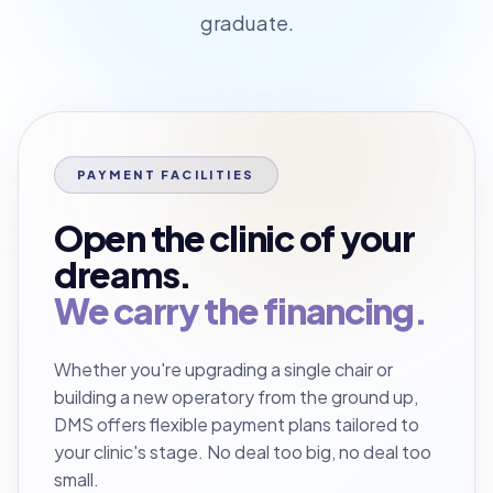
graduate.
PAYMENT FACILITIES
Open the clinic of your
dreams.
We carry the financing.
Whether you're upgrading a single chair or
building a new operatory from the ground up,
DMS offers flexible payment plans tailored to
your clinic's stage. No deal too big, no deal too
small.