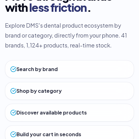
with
less friction
.
Explore DMS's dental product ecosystem by
brand or category, directly from your phone. 41
brands, 1,124+ products, real-time stock.
Search by brand
Shop by category
Discover available products
Build your cart in seconds