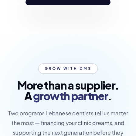
GROW WITH DMS
More than a supplier.
A
growth partner
.
Two programs Lebanese dentists tell us matter
the most — financing your clinic dreams, and
supporting the next generation before they