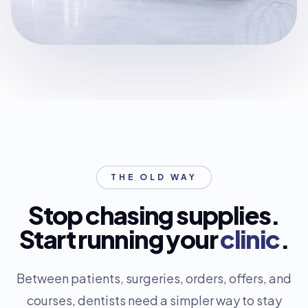
THE OLD WAY
Stop chasing supplies.
Start running your
clinic
.
Between patients, surgeries, orders, offers, and
courses, dentists need a simpler way to stay