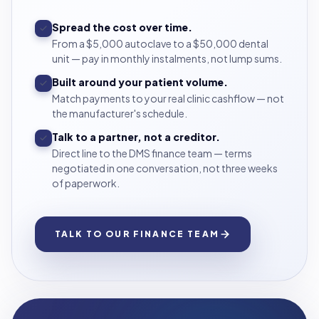
Spread the cost over time.
From a $5,000 autoclave to a $50,000 dental
unit — pay in monthly instalments, not lump sums.
Built around your patient volume.
Match payments to your real clinic cashflow — not
the manufacturer's schedule.
Talk to a partner, not a creditor.
Direct line to the DMS finance team — terms
negotiated in one conversation, not three weeks
of paperwork.
TALK TO OUR FINANCE TEAM