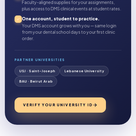
Faculty-aligned supplies for your assignments,
plus access to DMS clinical events at student rates.
One account, student to practice.
Your DMS account grows with you — same login
from your dental school days to your first clinic
order.
PARTNER UNIVERSITIES
USJ · Saint-Joseph
Lebanese University
BAU · Beirut Arab
VERIFY YOUR UNIVERSITY ID