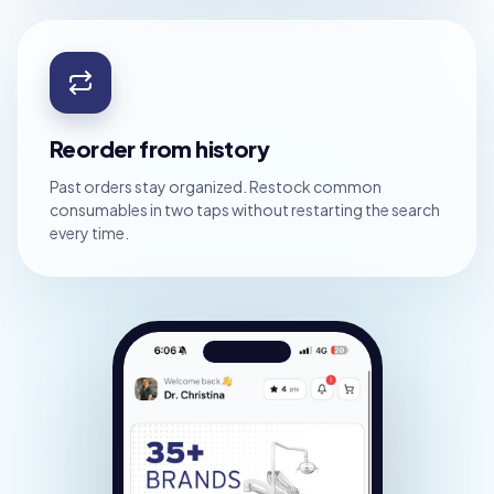
Reorder from history
Past orders stay organized. Restock common
consumables in two taps without restarting the search
every time.