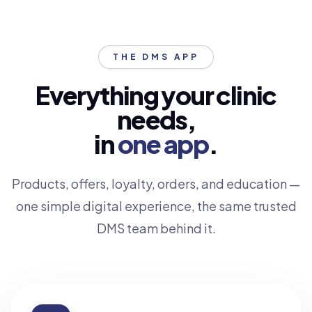
THE DMS APP
Everything your clinic
needs,
in
one app
.
Products, offers, loyalty, orders, and education —
one simple digital experience, the same trusted
DMS team behind it.