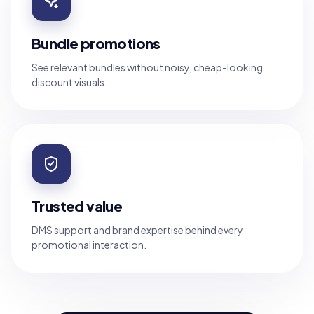
Bundle promotions
See relevant bundles without noisy, cheap-looking
discount visuals.
Trusted value
DMS support and brand expertise behind every
promotional interaction.