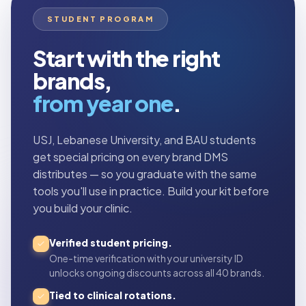
STUDENT PROGRAM
Start with the right
brands,
from year one
.
USJ, Lebanese University, and BAU students
get special pricing on every brand DMS
distributes — so you graduate with the same
tools you'll use in practice. Build your kit before
you build your clinic.
Verified student pricing.
One-time verification with your university ID
unlocks ongoing discounts across all 40 brands.
Tied to clinical rotations.