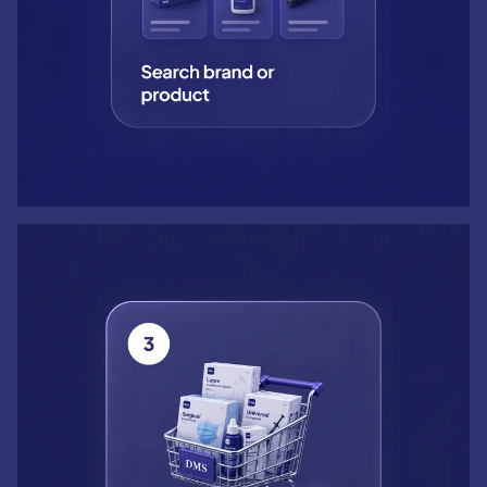
Step 3: Add to cart