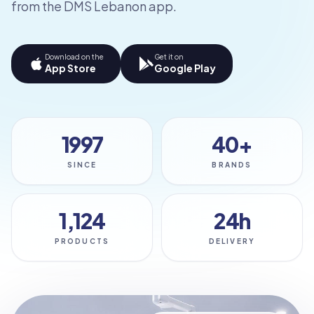
from the DMS Lebanon app.
Download on the
Get it on
App Store
Google Play
1997
40+
SINCE
BRANDS
1,124
24h
PRODUCTS
DELIVERY