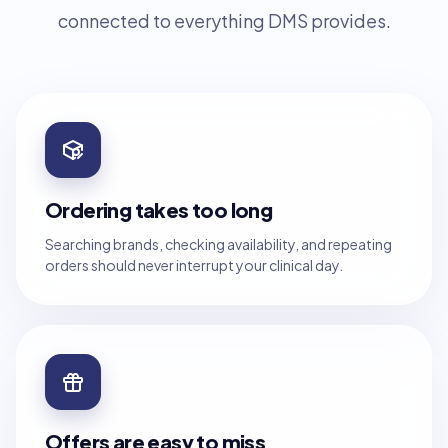
connected to everything DMS provides.
Ordering takes too long
Searching brands, checking availability, and repeating
orders should never interrupt your clinical day.
Offers are easy to miss