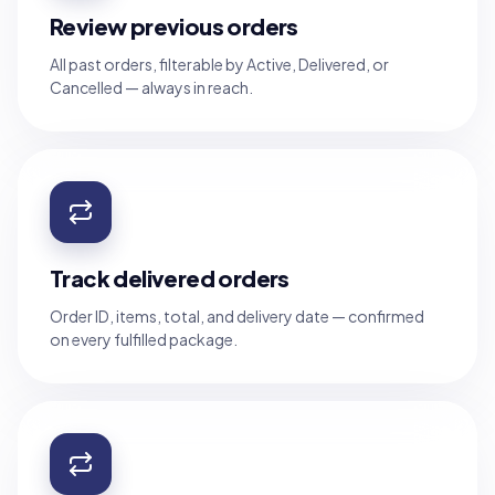
Review previous orders
All past orders, filterable by Active, Delivered, or
Cancelled — always in reach.
Track delivered orders
Order ID, items, total, and delivery date — confirmed
on every fulfilled package.