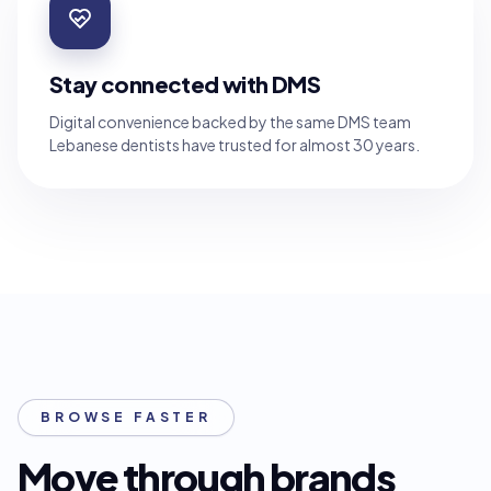
Stay connected with DMS
Digital convenience backed by the same DMS team
Lebanese dentists have trusted for almost 30 years.
BROWSE FASTER
Move through brands