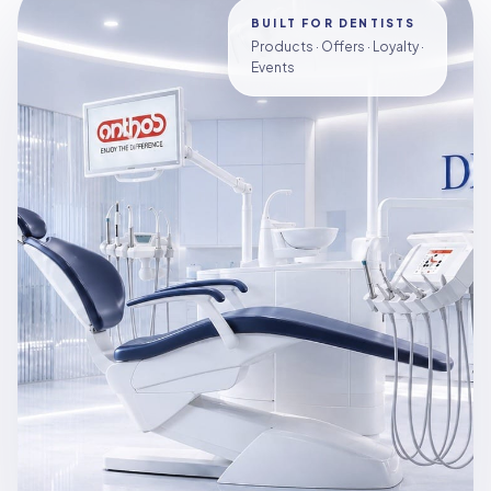
BUILT FOR DENTISTS
Products · Offers · Loyalty ·
Events