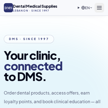
Skip to main content
Dental Medical Supplies
EN
DMS
LEBANON · SINCE 1997
DMS · SINCE 1997
Your clinic,
connected
to DMS.
Order dental products, access offers, earn
loyalty points, and book clinical education — all