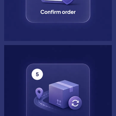
Step 5: Track and reorder