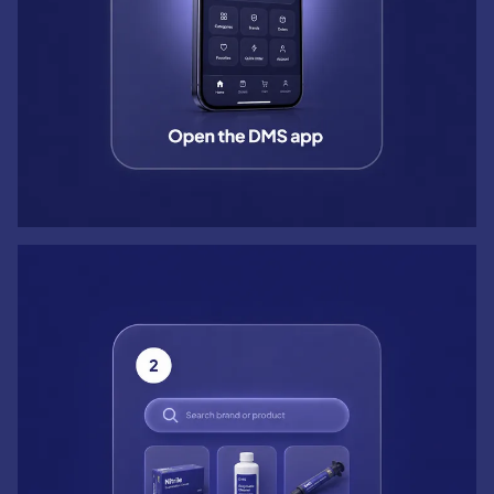
Step 2: Search brand or product