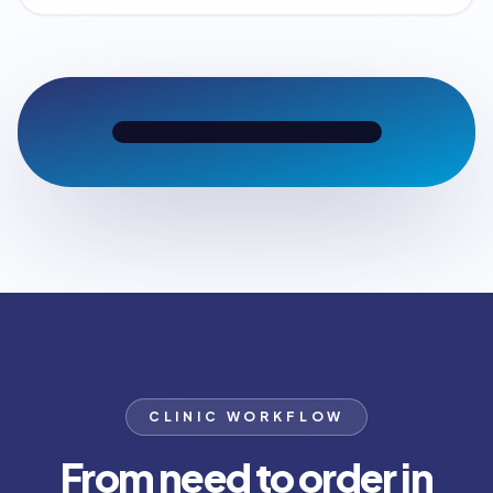
CLINIC WORKFLOW
From need to order in