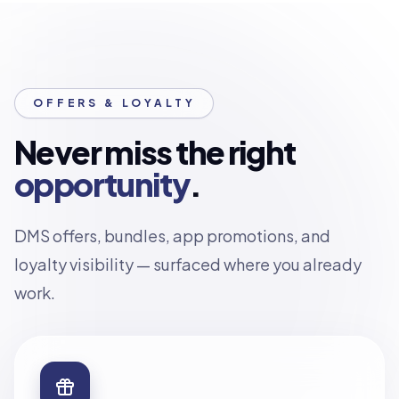
OFFERS & LOYALTY
Never miss the right
opportunity
.
DMS offers, bundles, app promotions, and
loyalty visibility — surfaced where you already
work.