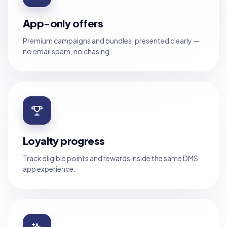
App-only offers
Premium campaigns and bundles, presented clearly —
no email spam, no chasing.
Loyalty progress
Track eligible points and rewards inside the same DMS
app experience.