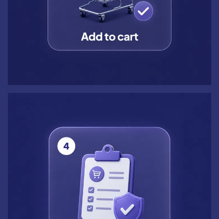
Step 4: Confirm order