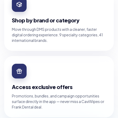
Shop by brand or category
Move through DMS products with a cleaner, faster
digital ordering experience. 9 specialty categories, 41
international brands.
Access exclusive offers
Promotions, bundles, and campaign opportunities
surface directly in the app — never miss a CaviWipes or
Frank Dental deal.