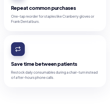
Repeat common purchases
One-tap reorder for staples like Cranberry gloves or
Frank Dental burs.
Save time between patients
Restock daily consumables during a chair-turn instead
of after-hours phone calls.