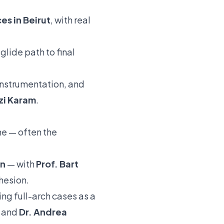
es in Beirut
, with real
glide path to final
instrumentation, and
zi Karam
.
ne — often the
on
— with
Prof. Bart
hesion.
ng full-arch cases as a
and
Dr. Andrea