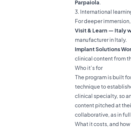
Parpaiola
.
3. International learni
For deeper immersion, 
Visit & Learn — Italy
manufacturer in Italy.
Implant Solutions W
clinical content from 
Who it’s for
The program is built fo
technique to establish
clinical specialty, so 
content pitched at thei
collaborative, as in fu
What it costs, and how 