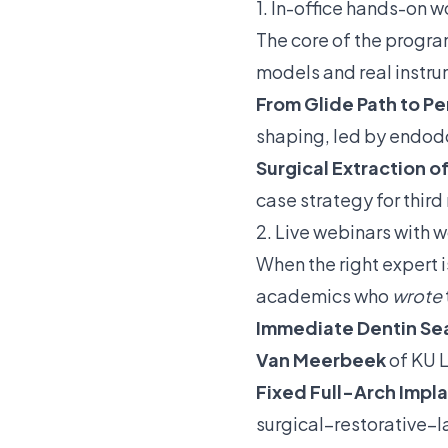
1. In-office hands-on w
The core of the progr
models and real instr
From Glide Path to P
shaping, led by endod
Surgical Extraction 
case strategy for third
2. Live webinars with w
When the right expert 
academics who
wrote
Immediate Dentin Sea
Van Meerbeek
of KU L
Fixed Full-Arch Impla
surgical–restorative–l