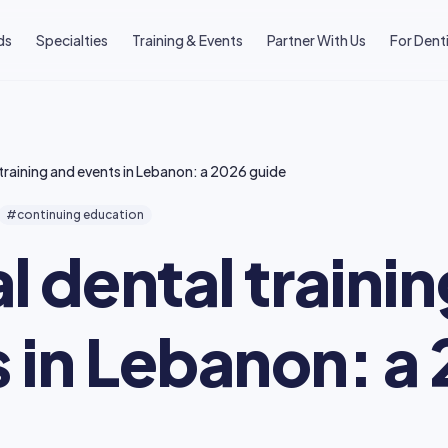
ds
Specialties
Training & Events
Partner With Us
For Dent
l training and events in Lebanon: a 2026 guide
#continuing education
al dental traini
 in Lebanon: a