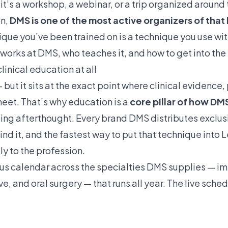
 it’s a workshop, a webinar, or a trip organized around
on,
DMS is one of the most active organizers of that 
nique you’ve been trained on is a technique you use wi
 works at DMS, who teaches it, and how to get into the
linical education at all
— but it sits at the exact point where clinical evidence
eet. That’s why education is a
core pillar of how DM
ting afterthought. Every brand DMS distributes exclus
d it, and the fastest way to put that technique into L
ly to the profession.
uous calendar across the specialties DMS supplies —
im
ive
, and
oral surgery
— that runs all year. The live sche