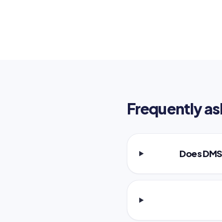
Frequently as
Does DMS 