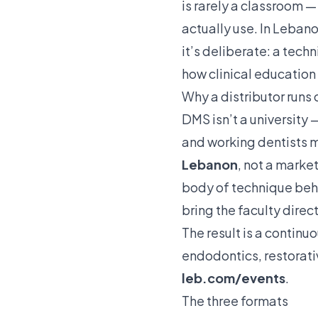
is rarely a classroom —
actually use. In Leban
it’s deliberate: a tech
how clinical education
Why a distributor runs c
DMS isn’t a university 
and working dentists m
Lebanon
, not a marke
body of technique behin
bring the faculty direct
The result is a contin
endodontics
,
restorat
leb.com/events
.
The three formats