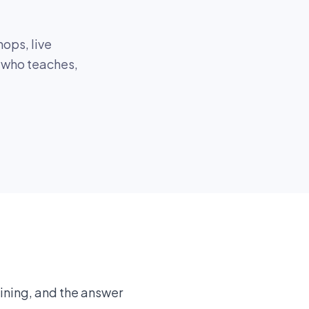
ops, live
, who teaches,
aining, and the answer