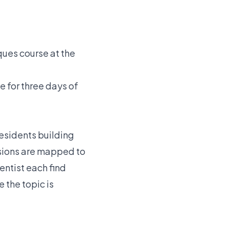
ues course at the
for three days of
esidents building
ssions are mapped to
entist each find
 the topic is