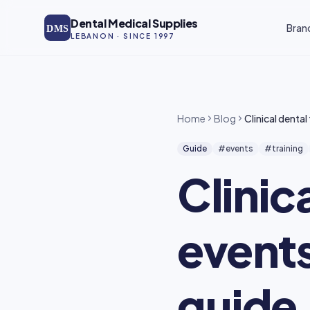
Skip to main content
Dental Medical Supplies
Bran
DMS
LEBANON · SINCE 1997
Home
Blog
Clinical denta
Guide
#events
#training
Clinic
events
guide