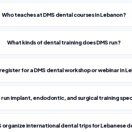
Who teaches at DMS dental courses in Lebanon?
What kinds of dental training does DMS run?
 register for a DMS dental workshop or webinar in 
run implant, endodontic, and surgical training spec
organize international dental trips for Lebanese d