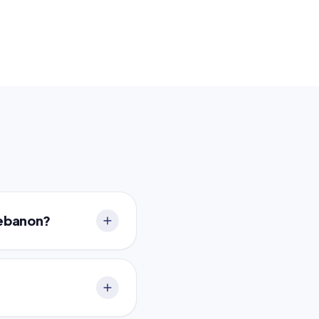
Lebanon?