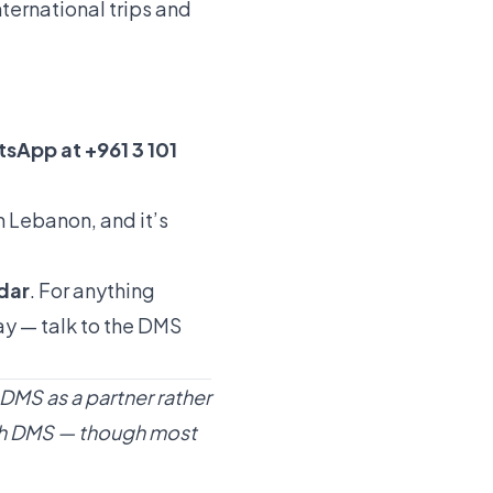
nternational trips and
sApp at +961 3 101
in Lebanon, and it’s
ndar
. For anything
day —
talk to the DMS
 DMS as a partner rather
with DMS — though most