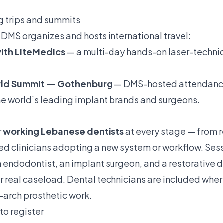
ng trips and summits
DMS organizes and hosts international travel:
 with LiteMedics
— a multi-day hands-on laser-techniq
orld Summit — Gothenburg
— DMS-hosted attendance 
the world’s leading implant brands and surgeons.
r
working Lebanese dentists
at every stage — from r
ed clinicians adopting a new system or workflow. Se
an endodontist, an implant surgeon, and a restorative d
r real caseload. Dental technicians are included where
ll-arch prosthetic work.
to register