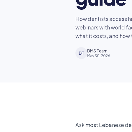
How dentists access ha
webinars with world fa
what it costs, and how t
DMS Team
DT
May 30, 2026
Ask most Lebanese dent