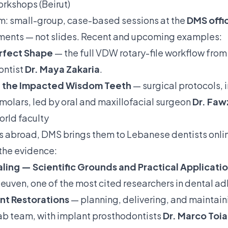
orkshops (Beirut)
am: small-group, case-based sessions at the
DMS offic
uments — not slides. Recent and upcoming examples:
erfect Shape
— the full VDW rotary-file workflow from 
ontist
Dr. Maya Zakaria
.
of the Impacted Wisdom Teeth
— surgical protocols, 
 molars, led by oral and maxillofacial surgeon
Dr. Faw
orld faculty
is abroad, DMS brings them to Lebanese dentists onli
the evidence:
ling — Scientific Grounds and Practical Applicati
euven, one of the most cited researchers in dental ad
nt Restorations
— planning, delivering, and maintaini
ab team, with implant prosthodontists
Dr. Marco Toia