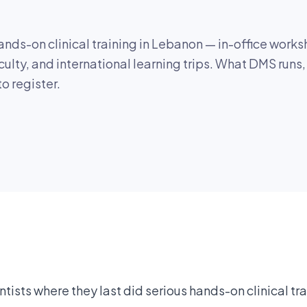
nds-on clinical training in Lebanon — in-office worksh
culty, and international learning trips. What DMS runs
o register.
ists where they last did serious hands-on clinical tr