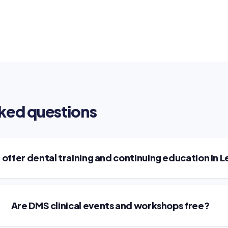
ked questions
offer dental training and continuing education in 
Are DMS clinical events and workshops free?