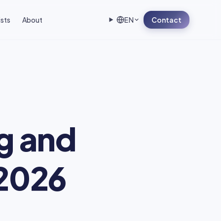
ists
About
EN
Contact
ng and
 2026