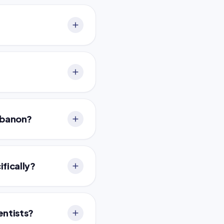
Lebanon?
ifically?
entists?