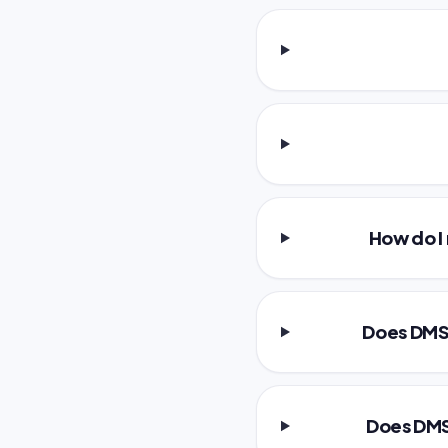
How do I
Does DMS 
Does DMS 