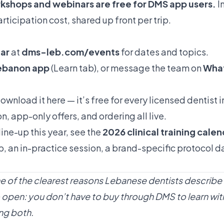
shops and webinars are free for
DMS app
users.
I
ticipation cost, shared up front per trip.
dar
at
dms-leb.com/events
for dates and topics.
Lebanon app
(Learn tab), or message the team on
What
ownload it here
— it’s free for every licensed dentist 
n, app-only offers, and ordering all live.
line-up this year, see the
2026 clinical training cale
, an in-practice session, a brand-specific protocol 
ne of the clearest reasons Lebanese dentists describe
also open: you don’t have to buy through DMS to learn 
ng both.