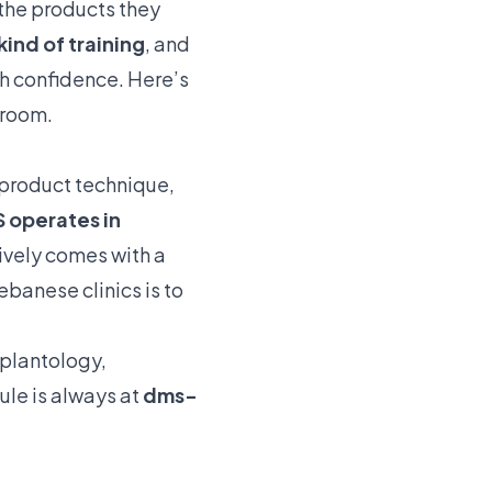
 the products they
kind of training
, and
th confidence. Here’s
 room.
, product technique,
S operates in
ively comes with a
ebanese clinics is to
plantology
,
dule is always at
dms-