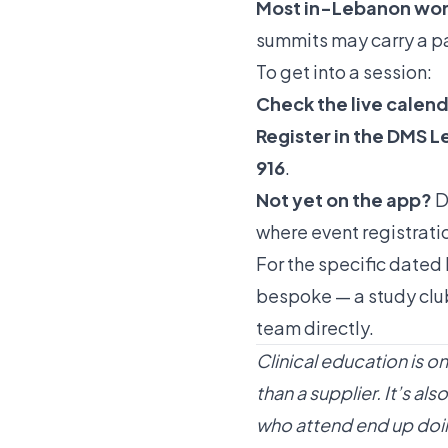
Most in-Lebanon work
summits may carry a par
To get into a session:
Check the live calen
Register in the DMS 
916
.
Not yet on the app?
D
where event registratio
For the specific dated 
bespoke — a study club
team
directly.
Clinical education is o
than a supplier. It’s 
who attend end up doi