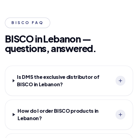
BISCO FAQ
BISCO in Lebanon —
questions, answered.
Is DMS the exclusive distributor of
BISCO in Lebanon?
How do I order BISCO products in
Lebanon?