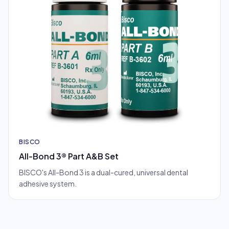
BISCO
All-Bond 3® Part A&B Set
BISCO's All-Bond 3 is a dual-cured, universal dental
adhesive system.