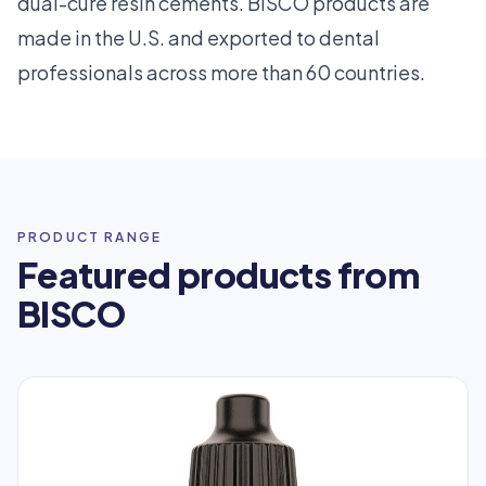
dual-cure resin cements. BISCO products are
made in the U.S. and exported to dental
professionals across more than 60 countries.
PRODUCT RANGE
Featured products from
BISCO