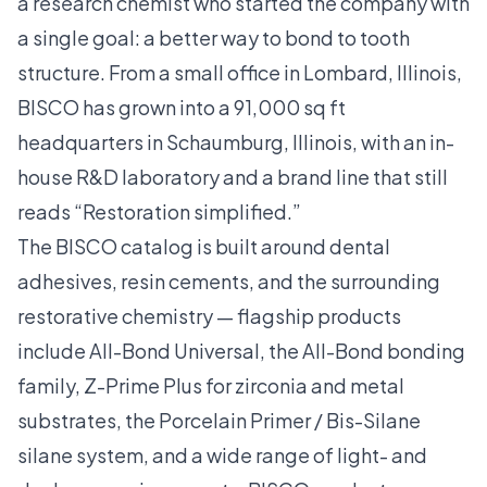
a research chemist who started the company with
a single goal: a better way to bond to tooth
structure. From a small office in Lombard, Illinois,
BISCO has grown into a 91,000 sq ft
headquarters in Schaumburg, Illinois, with an in-
house R&D laboratory and a brand line that still
reads “Restoration simplified.”
The BISCO catalog is built around dental
adhesives, resin cements, and the surrounding
restorative chemistry — flagship products
include All-Bond Universal, the All-Bond bonding
family, Z-Prime Plus for zirconia and metal
substrates, the Porcelain Primer / Bis-Silane
silane system, and a wide range of light- and