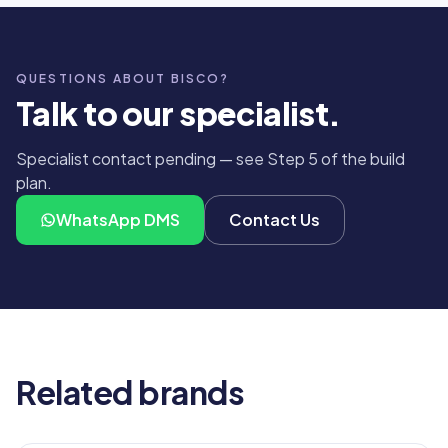
QUESTIONS ABOUT BISCO?
Talk to our specialist.
Specialist contact pending — see Step 5 of the build
plan.
WhatsApp DMS
Contact Us
Related brands