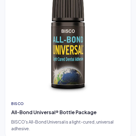
BISCO
All-Bond Universal® Bottle Package
BISCO's All-Bond Universal is a light-cured, universal
adhesive.