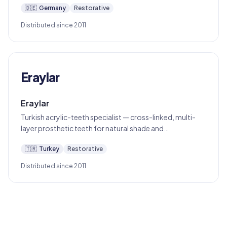
🇩🇪
Germany
Restorative
Distributed since 2011
Eraylar
Eraylar
Turkish acrylic-teeth specialist — cross-linked, multi-
layer prosthetic teeth for natural shade and
translucency in denture work.
🇹🇷
Turkey
Restorative
Distributed since 2011