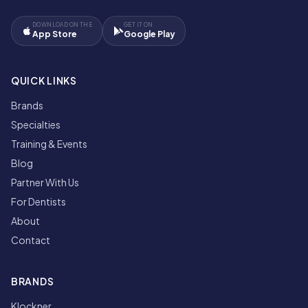
DOWNLOAD ON THE
GET IT ON
App Store
Google Play
QUICK LINKS
Brands
Specialties
Training & Events
Blog
Partner With Us
For Dentists
About
Contact
BRANDS
Klockner