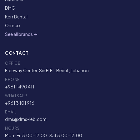
DMG
Kerr Dental
Ormco
See all brands →
CONTACT
OFFICE
Freeway Center, Sin El Fil, Beirut, Lebanon
PHONE
+961 1 490 411
WHATSAPP
+961 3 101 916
EMAIL
dms@dms-leb.com
HOURS
Mon–Fri 8:00–17:00 · Sat 8:00–13:00