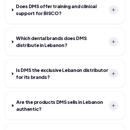
Does DMS offer training and clinical
support for BISCO?
Which dental brands does DMS
distribute in Lebanon?
Is DMS the exclusive Lebanon distributor
for its brands?
Are the products DMS sells in Lebanon
authentic?