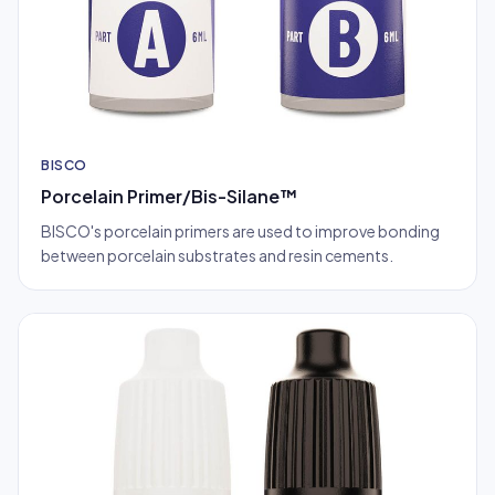
BISCO
Porcelain Primer/Bis-Silane™
BISCO's porcelain primers are used to improve bonding
between porcelain substrates and resin cements.