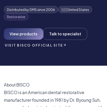
Distributed by DMS since 2006
🇺🇸
United States
Restorative
View products
Talk to specialist
VISIT BISCO OFFICIAL SITE
About BISCO
BISCO is an American dental restorative
manufacturer founded in 1981 by Dr. Byoung Suh,