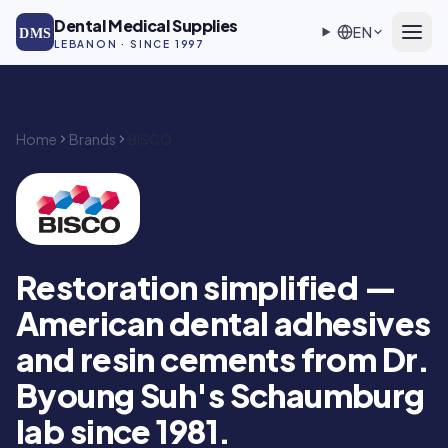
Skip to main content
Dental Medical Supplies
EN
DMS
LEBANON · SINCE 1997
Home
Brands
BISCO
BISCO — Authorized DMS distributor in Lebanon
Restoration simplified —
American dental adhesives
and resin cements from Dr.
Byoung Suh's Schaumburg
lab since 1981.