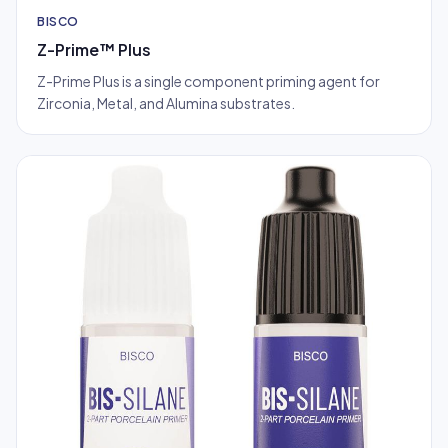
BISCO
Z-Prime™ Plus
Z-Prime Plus is a single component priming agent for
Zirconia, Metal, and Alumina substrates.