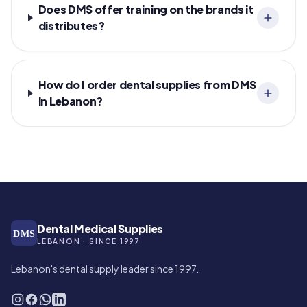
Does DMS offer training on the brands it
distributes?
How do I order dental supplies from DMS
in Lebanon?
Dental Medical Supplies
DMS
LEBANON · SINCE 1997
Lebanon's dental supply leader since 1997.