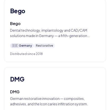
Bego
Bego
Dental technology, implantology and CAD/CAM
solutions made in Germany — a fifth-generation
Bremen family business since 1890.
🇩🇪
Germany
Restorative
Distributed since 2018
DMG
DMG
German restorative innovation — composites,
adhesives, and the Icon caries infiltration system.