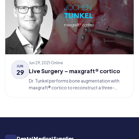
Jun 29, 2021
·
Online
JUN
Live Surgery – maxgraft® cortico
29
Dr. Tunkel performs bone augmentation with
maxgraft® cortico to reconstruct a three-
dimensional bone defect in the mandible. After 4
months, implantation and simultaneous Guided
Bone Regeneration with Jason® membrane and
cerabone® follows (Relining-Technique).
Dental Medical Supplies