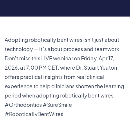
Adopting robotically bent wires isn't just about
technology — it's about process and teamwork.
Don't miss this LIVE webinar on Friday, Apr 17,
2026, at 7:00 PM CET, where Dr. Stuart Yeaton
offers practical insights from real clinical
experience to help clinicians shorten the learning
period when adopting robotically bent wires.
#Orthodontics #SureSmile
#RoboticallyBentWires