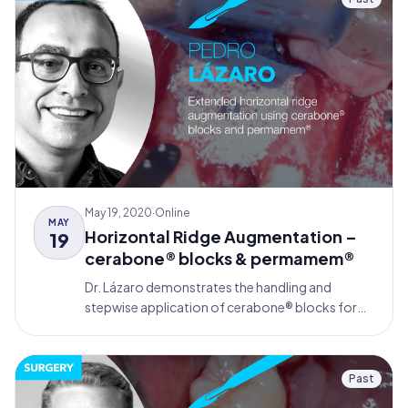
May 19, 2020
·
Online
MAY
Horizontal Ridge Augmentation –
19
cerabone® blocks & permamem®
Dr. Lázaro demonstrates the handling and
stepwise application of cerabone® blocks for
bone augmentation in the anterior maxilla,
covered by permamem® membranes according
to the principles of Guided Bone Regeneration
Past
(GBR).