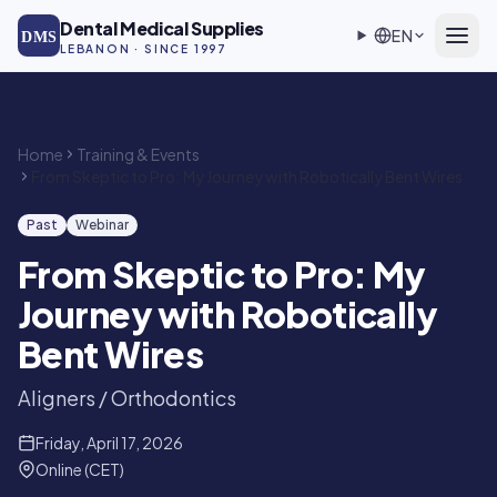
Skip to main content
Dental Medical Supplies
EN
DMS
LEBANON · SINCE 1997
Home
Training & Events
From Skeptic to Pro: My Journey with Robotically Bent Wires
Past
Webinar
From Skeptic to Pro: My
Journey with Robotically
Bent Wires
Aligners / Orthodontics
Friday, April 17, 2026
Online (CET)