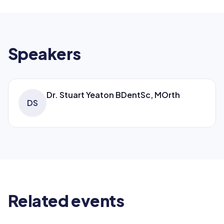
Speakers
Dr. Stuart Yeaton BDentSc, MOrth
DS
Related events