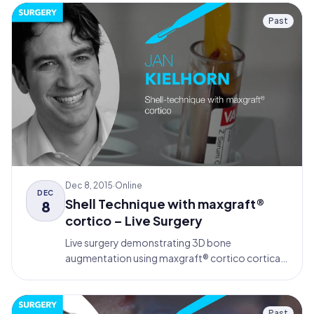
Past
Dec 8, 2015
·
Online
DEC
Shell Technique with maxgraft®
8
cortico – Live Surgery
Live surgery demonstrating 3D bone
augmentation using maxgraft® cortico cortical
bone plates for dental implant placement in the
posterior mandible.
Past