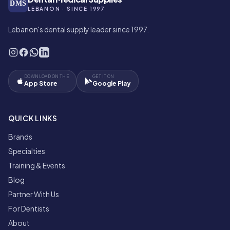
DMS
LEBANON · SINCE 1997
Lebanon's dental supply leader since 1997.
DOWNLOAD ON THE
GET IT ON
App Store
Google Play
QUICK LINKS
Brands
Specialties
Training & Events
Blog
Partner With Us
For Dentists
About