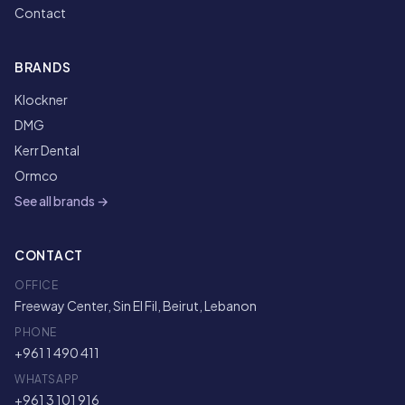
Contact
BRANDS
Klockner
DMG
Kerr Dental
Ormco
See all brands →
CONTACT
OFFICE
Freeway Center, Sin El Fil, Beirut, Lebanon
PHONE
+961 1 490 411
WHATSAPP
+961 3 101 916