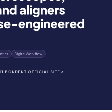
nd aligners
ese-engineered
ntics
Digital Workflow
IT BONDENT OFFICIAL SITE