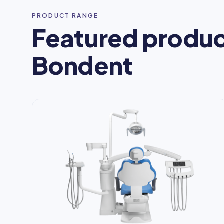
PRODUCT RANGE
Featured produc
Bondent