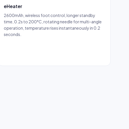
eHeater
2600mAh, wireless foot control, longer standby
time, 0.2s to 200°C, rotating needle for multi-angle
operation, temperature rises instantaneously in 0.2
seconds.