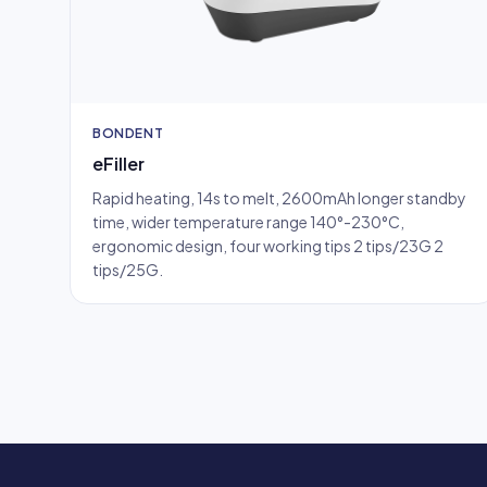
BONDENT
eFiller
Rapid heating, 14s to melt, 2600mAh longer standby
time, wider temperature range 140°-230°C,
ergonomic design, four working tips 2 tips/23G 2
tips/25G.