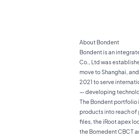
About Bondent
Bondent is an integra
Co., Ltd was establishe
move to Shanghai, and
2021 to serve internati
— developing technolog
The Bondent portfolio 
products into reach of
files, the iRoot apex l
the Bomedent CBCT and 