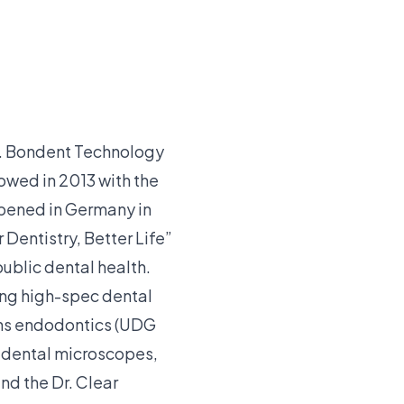
a. Bondent Technology
lowed in 2013 with the
pened in Germany in
 Dentistry, Better Life”
ublic dental health.
ing high-spec dental
pans endodontics (UDG
rr dental microscopes,
nd the Dr. Clear