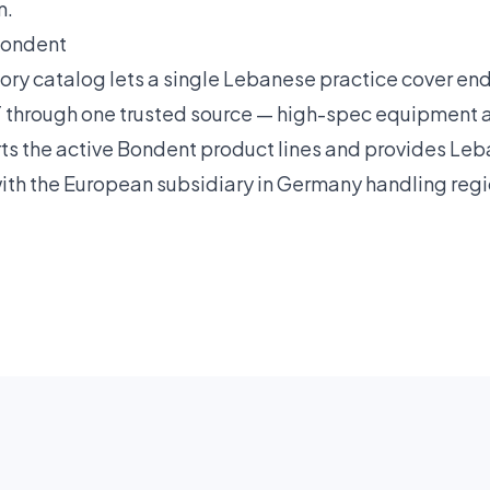
m.
Bondent
ry catalog lets a single Lebanese practice cover en
through one trusted source — high-spec equipment at
rts the active Bondent product lines and provides L
with the European subsidiary in Germany handling reg