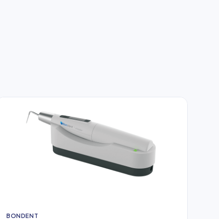
BONDENT