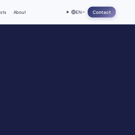
ists
About
EN
Contact