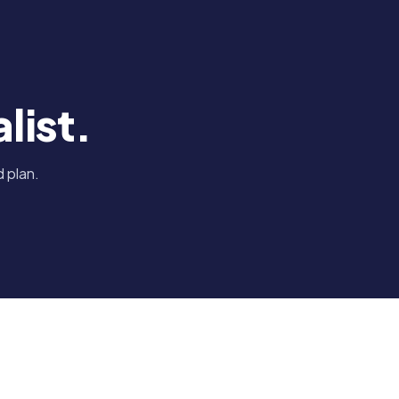
list.
 plan.