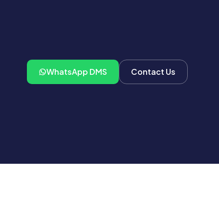
WhatsApp DMS
Contact Us