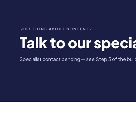
QUESTIONS ABOUT BONDENT?
Talk to our specia
Specialist contact pending — see Step 5 of the build