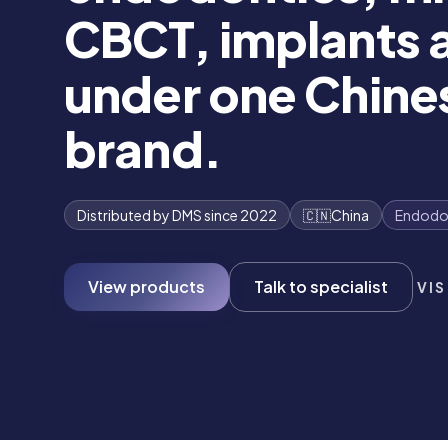
CBCT, implants a
under one Chin
brand.
Distributed by DMS since 2022
🇨🇳
China
Endodo
View products
Talk to specialist
VIS