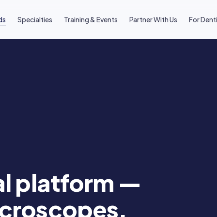
ds
Specialties
Training & Events
Partner With Us
For Dent
al platform —
icroscopes,