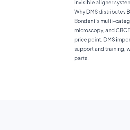
invisible aligner syste
Why DMS distributes 
Bondent’s multi-catego
microscopy, and CBCT 
price point. DMS impo
support and training, 
parts.