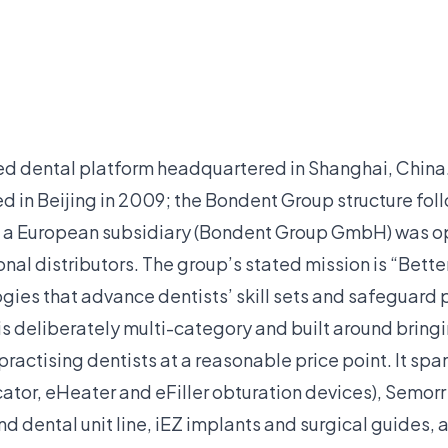
ted dental platform headquartered in Shanghai, Chin
d in Beijing in 2009; the Bondent Group structure fol
 a European subsidiary (Bondent Group GmbH) was o
onal distributors. The group’s stated mission is “Better
ies that advance dentists’ skill sets and safeguard p
is deliberately multi-category and built around bring
 practising dentists at a reasonable price point. It s
ocator, eHeater and eFiller obturation devices), Semo
dental unit line, iEZ implants and surgical guides, a