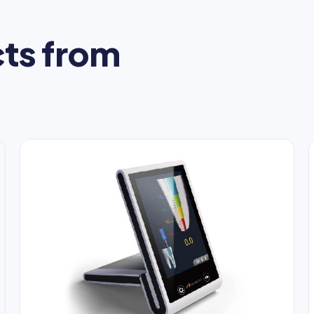
ts from