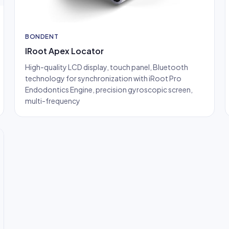
BONDENT
IRoot Apex Locator
High-quality LCD display, touch panel, Bluetooth
technology for synchronization with iRoot Pro
Endodontics Engine, precision gyroscopic screen,
multi-frequency