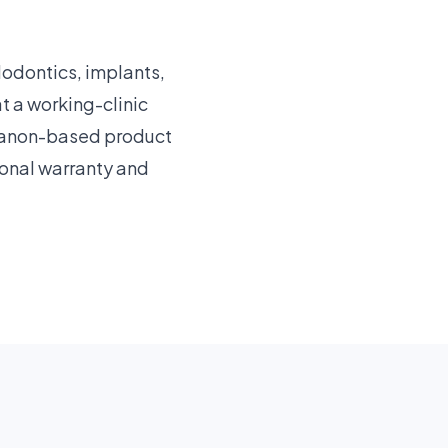
dodontics, implants,
 a working-clinic
ebanon-based product
ional warranty and