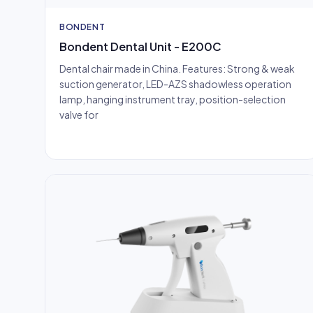
BONDENT
Bondent Dental Unit - E200C
Dental chair made in China. Features: Strong & weak
suction generator, LED-AZS shadowless operation
lamp, hanging instrument tray, position-selection
valve for