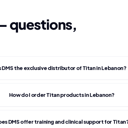
— questions,
s DMS the exclusive distributor of Titan in Lebanon?
How do I order Titan products in Lebanon?
es DMS offer training and clinical support for Titan