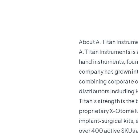
About A. Titan Instrum
A. Titan Instruments i
hand instruments, fou
company has grown into 
combining corporate of
distributors including 
Titan’s strength is the
proprietary X-Otome l
implant-surgical kits,
over 400 active SKUs at