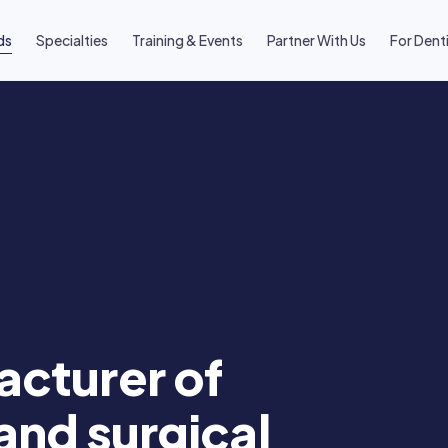
ds
Specialties
Training & Events
Partner With Us
For Dent
cturer of
and surgical