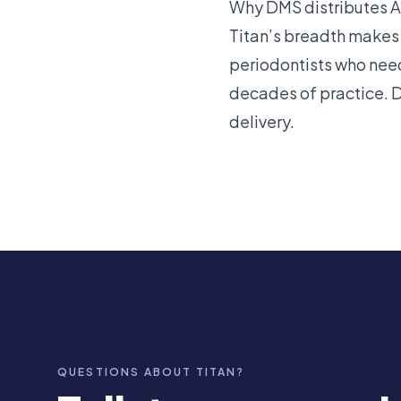
Why DMS distributes A.
Titan’s breadth makes
periodontists who nee
decades of practice. 
delivery.
QUESTIONS ABOUT TITAN?