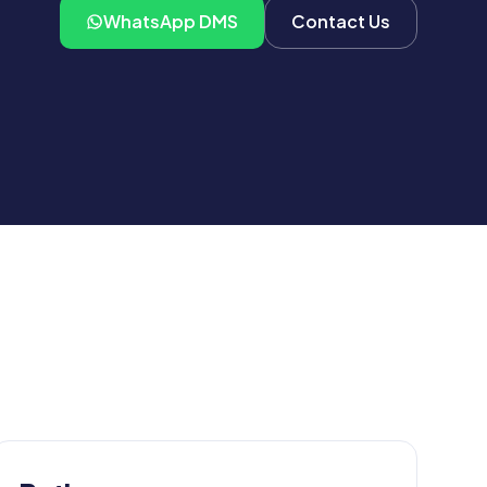
WhatsApp DMS
Contact Us