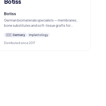
Botiss
Botiss
German biomaterials specialists — membranes,
bone substitutes and soft-tissue grafts for
predictable oral regeneration.
🇩🇪
Germany
Implantology
Distributed since 2017