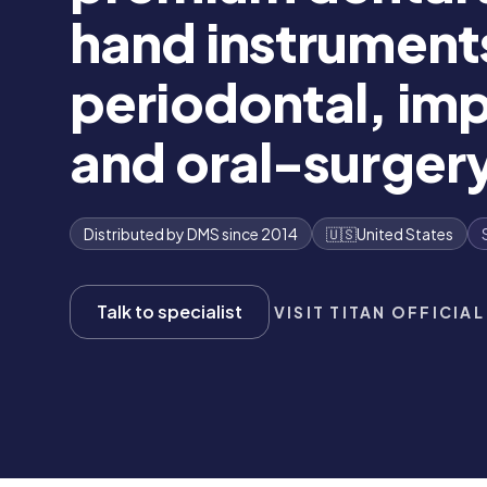
hand instrument
periodontal, imp
and oral-surgery
Distributed by DMS since 2014
🇺🇸
United States
Talk to specialist
VISIT TITAN OFFICIAL