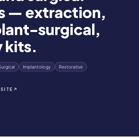
s — extraction,
lant-surgical,
 kits.
Surgical
Implantology
Restorative
 SITE