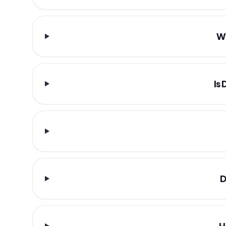
Wh
Is
D
H