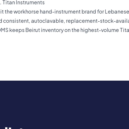
 Titan Instruments
 it the workhorse hand-instrument brand for Lebanes
d consistent, autoclavable, replacement-stock-availa
DMS keeps Beirut inventory on the highest-volume Ti