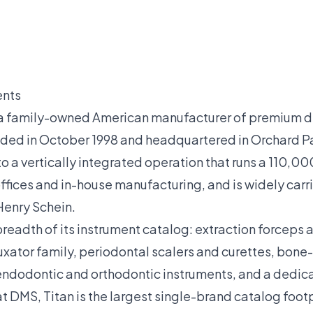
ents
s a family-owned American manufacturer of premium d
nded in October 1998 and headquartered in Orchard Pa
a vertically integrated operation that runs a 110,000 
fices and in-house manufacturing, and is widely carr
Henry Schein.
 breadth of its instrument catalog: extraction forceps 
uxator family, periodontal scalers and curettes, bo
 endodontic and orthodontic instruments, and a dedica
 DMS, Titan is the largest single-brand catalog footp