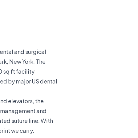
ental and surgical
rk, New York. The
sq ft facility
ied by major US dental
and elevators, the
ne-management and
ted suture line. With
rint we carry.