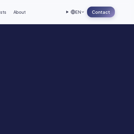
ists
About
EN
Contact