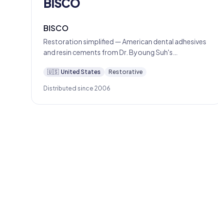
BISCO
BISCO
Restoration simplified — American dental adhesives
and resin cements from Dr. Byoung Suh's
Schaumburg lab since 1981.
🇺🇸
United States
Restorative
Distributed since 2006