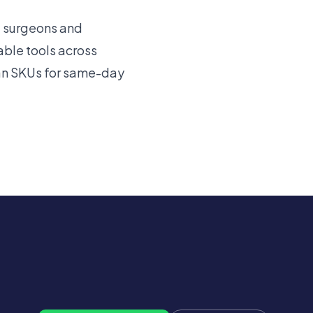
e surgeons and
ble tools across
tan SKUs for same-day