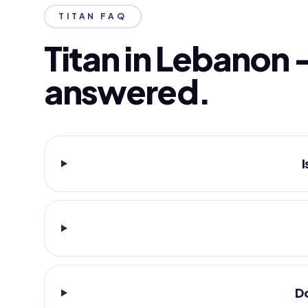
TITAN FAQ
Titan in Lebanon 
answered.
I
Do