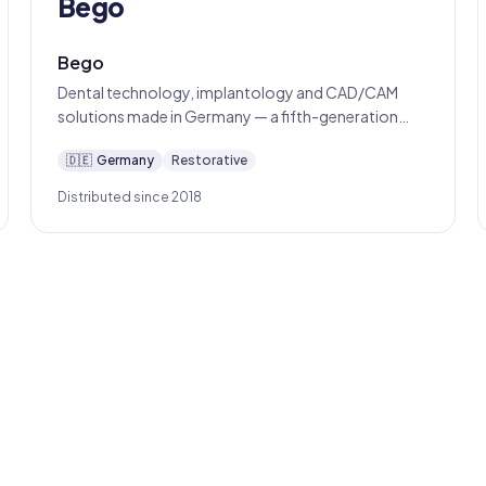
Bego
Bego
Dental technology, implantology and CAD/CAM
solutions made in Germany — a fifth-generation
Bremen family business since 1890.
🇩🇪
Germany
Restorative
Distributed since 2018