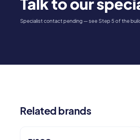
Talk to our specia
Specialist contact pending — see Step 5 of the build
Related brands