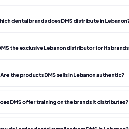
ich dental brands does DMS distribute in Lebanon
 DMS the exclusive Lebanon distributor for its brand
Are the products DMS sells in Lebanon authentic?
oes DMS offer training on the brands it distributes?
ow do I order dental supplies from DMS in Lebanon?