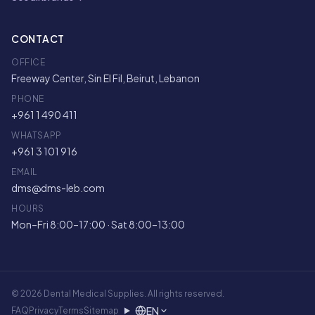
CONTACT
OFFICE
Freeway Center, Sin El Fil, Beirut, Lebanon
PHONE
+961 1 490 411
WHATSAPP
+961 3 101 916
EMAIL
dms@dms-leb.com
HOURS
Mon–Fri 8:00–17:00 · Sat 8:00–13:00
© 2026 Dental Medical Supplies. All rights reserved.
EN
FAQ
Privacy
Terms
Sitemap