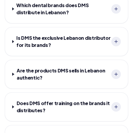
Which dental brands does DMS
distribute in Lebanon?
Is DMS the exclusive Lebanon distributor
for its brands?
Are the products DMS sells in Lebanon
authentic?
Does DMS offer training on the brands it
distributes?