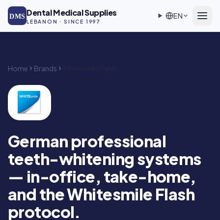
Skip to main content
Dental Medical Supplies
EN
DMS
LEBANON · SINCE 1997
Home
Brands
Whitesmile Flash
Whitesmile Flash — Authorized DMS distributor in Lebanon
German professional
teeth-whitening systems
— in-office, take-home,
and the Whitesmile Flash
protocol.