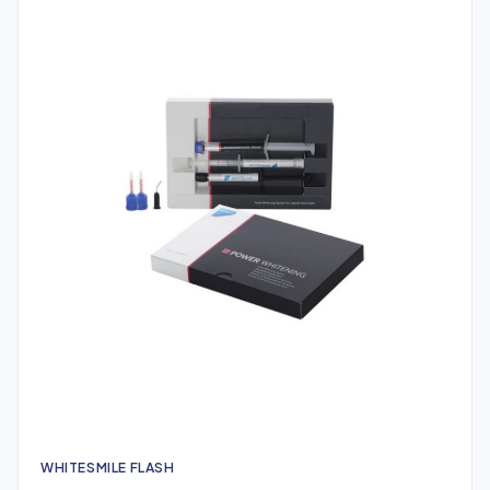
WHITESMILE FLASH