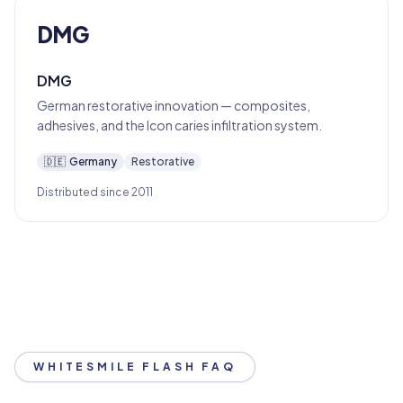
DMG
DMG
German restorative innovation — composites,
adhesives, and the Icon caries infiltration system.
🇩🇪
Germany
Restorative
Distributed since 2011
WHITESMILE FLASH FAQ