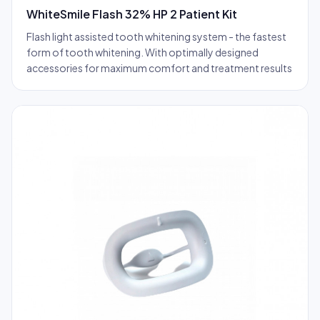
WhiteSmile Flash 32% HP 2 Patient Kit
Flash light assisted tooth whitening system - the fastest
form of tooth whitening. With optimally designed
accessories for maximum comfort and treatment results