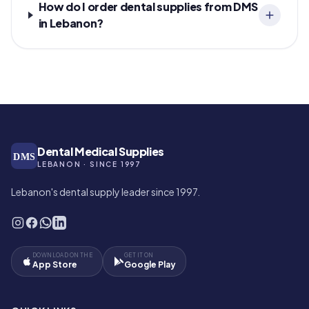
How do I order dental supplies from DMS
in Lebanon?
Dental Medical Supplies
DMS
LEBANON · SINCE 1997
Lebanon's dental supply leader since 1997.
DOWNLOAD ON THE
GET IT ON
App Store
Google Play