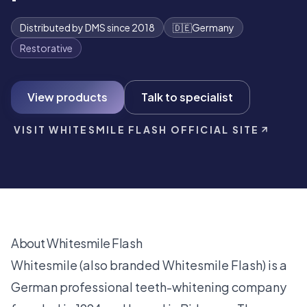
Distributed by DMS since 2018
🇩🇪
Germany
Restorative
View products
Talk to specialist
VISIT WHITESMILE FLASH OFFICIAL SITE
About Whitesmile Flash
Whitesmile (also branded Whitesmile Flash) is a
German professional teeth-whitening company