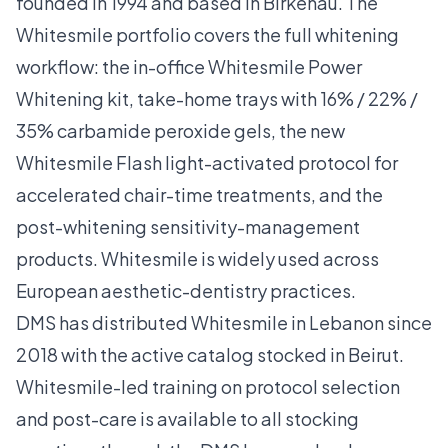
founded in 1994 and based in Birkenau. The
Whitesmile portfolio covers the full whitening
workflow: the in-office Whitesmile Power
Whitening kit, take-home trays with 16% / 22% /
35% carbamide peroxide gels, the new
Whitesmile Flash light-activated protocol for
accelerated chair-time treatments, and the
post-whitening sensitivity-management
products. Whitesmile is widely used across
European aesthetic-dentistry practices.
DMS has distributed Whitesmile in Lebanon since
2018 with the active catalog stocked in Beirut.
Whitesmile-led training on protocol selection
and post-care is available to all stocking