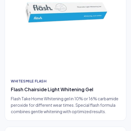
WHITESMILE FLASH
Flash Chairside Light Whitening Gel
Flash Take Home Whitening gel in 10% or 16% carbamide
peroxide for different wear times. Special flash formula
combines gentle whitening with optimized results.