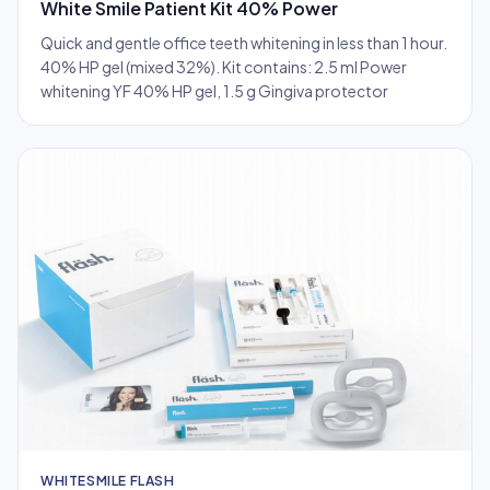
White Smile Patient Kit 40% Power
Quick and gentle office teeth whitening in less than 1 hour.
40% HP gel (mixed 32%). Kit contains: 2.5 ml Power
whitening YF 40% HP gel, 1.5 g Gingiva protector
WHITESMILE FLASH