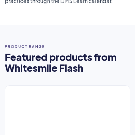
practices through the DMS Learn calendar.
PRODUCT RANGE
Featured products from
Whitesmile Flash