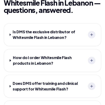
Whitesmile Flash in Lebanon —
questions, answered.
Is DMS the exclusive distributor of
Whitesmile Flash in Lebanon?
How do I order Whitesmile Flash
products in Lebanon?
Does DMS offer training and clinical
support for Whitesmile Flash?