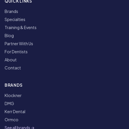
QUICK LINKS
Brands
Specialties
Training & Events
Blog
Partner With Us
For Dentists
About
Contact
BRANDS
Klockner
DMG
Kerr Dental
Ormco
See all brands →